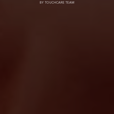
BY
TOUCHCARE TEAM