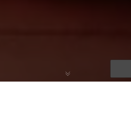
At TouchCare, we often cite the absence of Primary Care
Attribution, often associated with preventive care, as an
important driver of medical spending for our customers. We