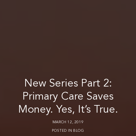
New Series Part 2:
Primary Care Saves
Money. Yes, It’s True.
MARCH 12, 2019
POSTED IN
BLOG