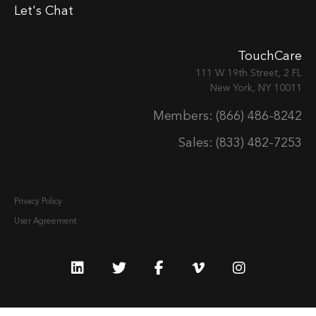
Let's Chat
TouchCare
111 W 19th Street, 2 FL
New York, NY 10011
Members: (866) 486-8242
Sales: (833) 482-7253
Privacy Policy
User Agreement