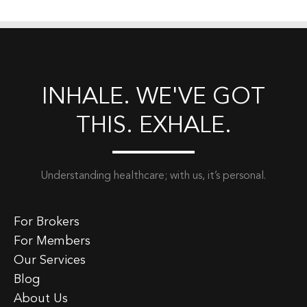
INHALE. WE'VE GOT
THIS. EXHALE.
Understanding healthcare; with us, it’s personal.
For Brokers
For Members
Our Services
Blog
About Us