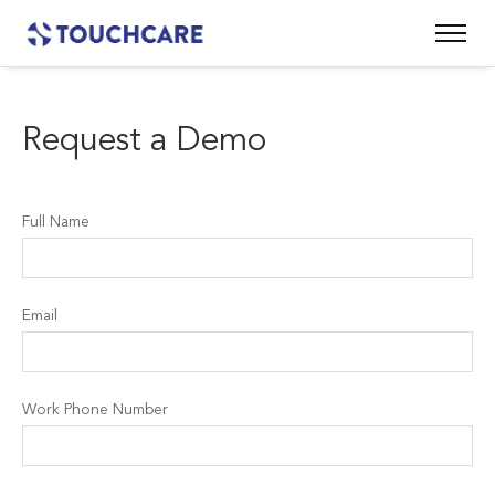
Request a Demo
Full Name
Email
Work Phone Number