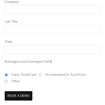
Company
Job Title
State
[honeypot your-honeypot-field]
I have TouchCare
I'm interested in TouchCare
Other