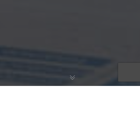
INHALE. WE'VE GOT
THIS. EXHALE.