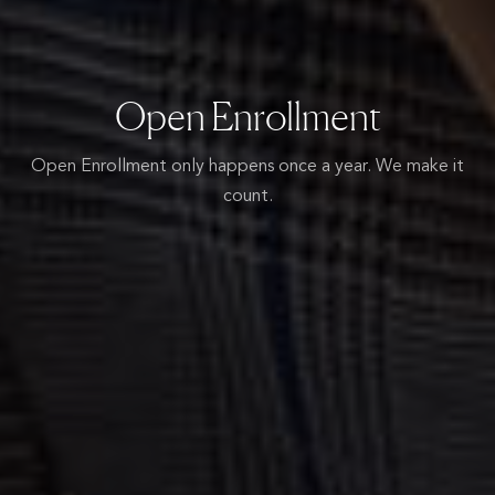
Open Enrollment
Open Enrollment only happens once a year.
We make it
count.