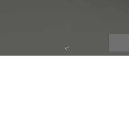
Blog
28
JUL 2026