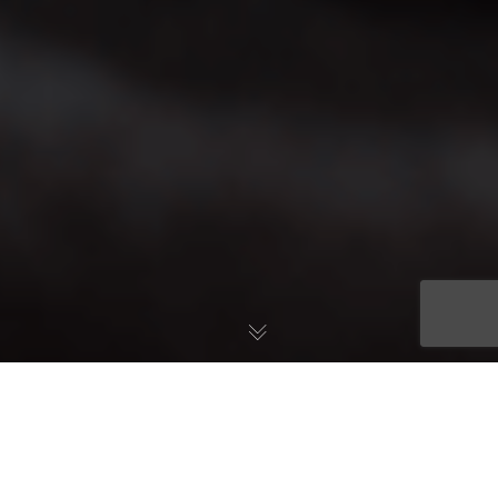
How much sleep do we actually need
? While the amount of