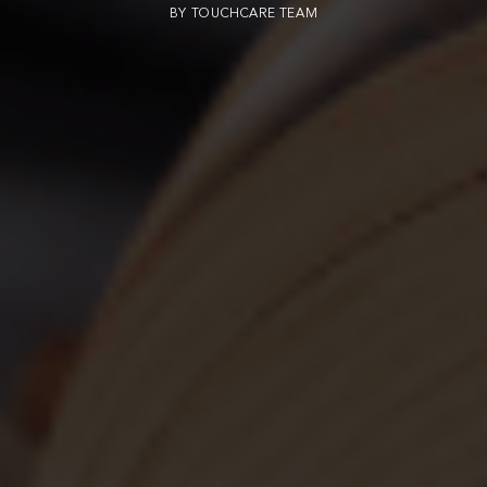
BY
TOUCHCARE TEAM