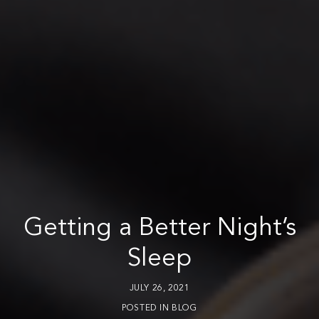
Getting a Better Night’s
Sleep
JULY 26, 2021
POSTED IN
BLOG