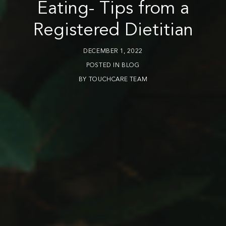
Eating- Tips from a
Registered Dietitian
DECEMBER 1, 2022
POSTED IN
BLOG
BY
TOUCHCARE TEAM