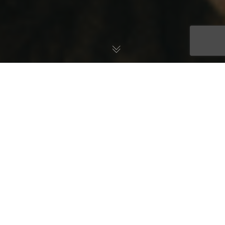
The holidays are the most wonderful time of the year, but they
can also be the most stressful time of the year! From financial
stress to stressful family dynamics and getting out of our normal
routines – it can be a lot to manage. Coping with the stress of
the holidays can be challenging, and many people lean on the
comfort of food to get through the season.
To be clear – stress eating can be a useful tool to get quick
relief from difficult feelings. After all, food is part of the joy of