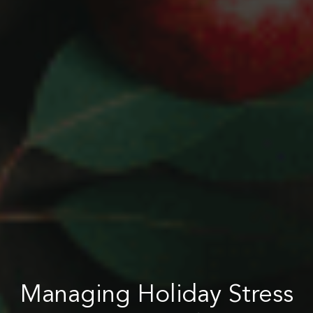
Managing Holiday Stress