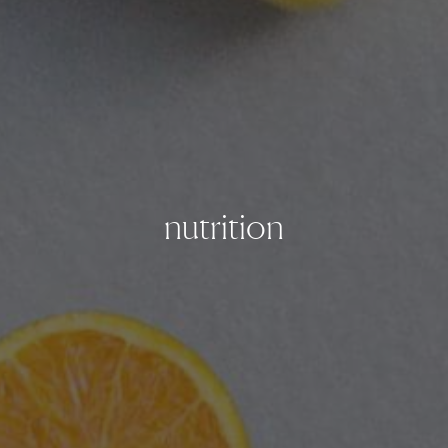
nutrition