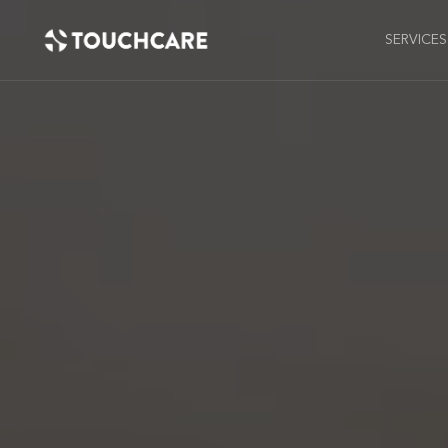
SERVICES