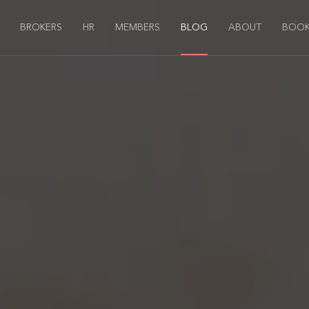
BROKERS
HR
MEMBERS
BLOG
ABOUT
BOOK