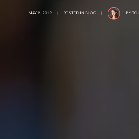
MAY 8, 2019
POSTED IN
BLOG
BY
TO