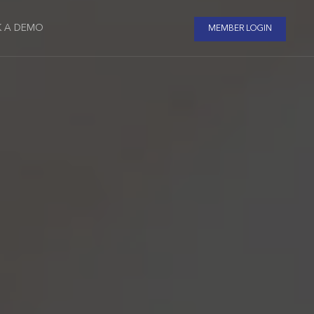
 A DEMO
MEMBER LOGIN