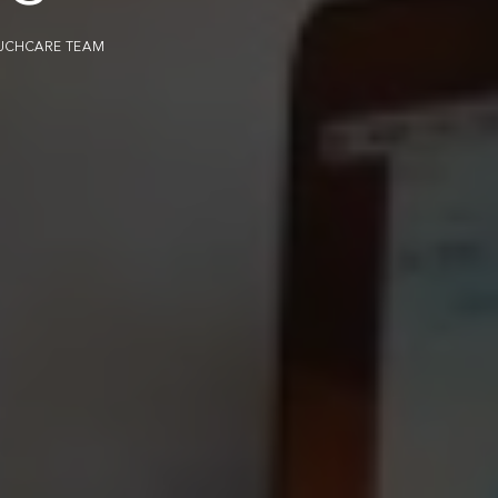
UCHCARE TEAM