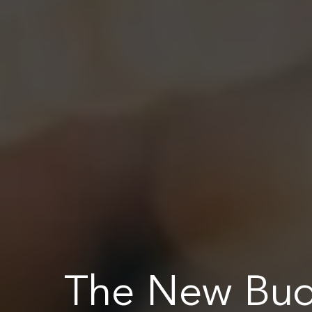
The New Bu