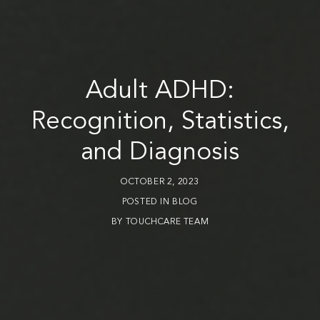
Adult ADHD:
Recognition, Statistics,
and Diagnosis
OCTOBER 2, 2023
POSTED IN
BLOG
BY
TOUCHCARE TEAM