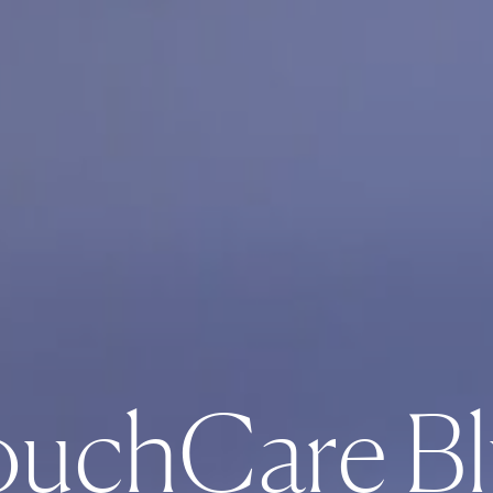
ouchCare Bl