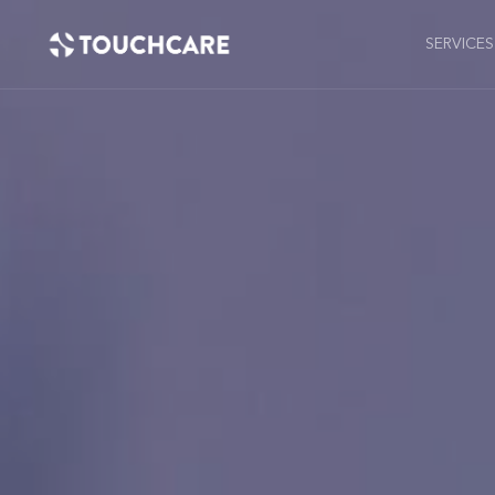
SERVICES