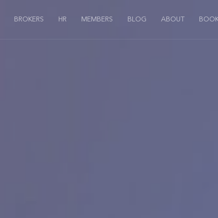
BROKERS
HR
MEMBERS
BLOG
ABOUT
BOOK