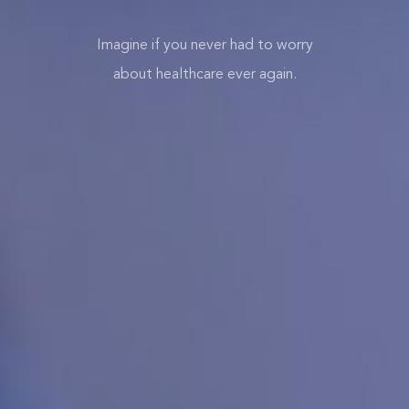
Imagine if you never had to worry
about healthcare ever again.