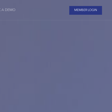
 A DEMO
MEMBER LOGIN