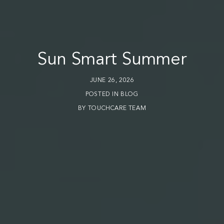
Sun Smart Summer
JUNE 26, 2026
POSTED IN
BLOG
BY
TOUCHCARE TEAM