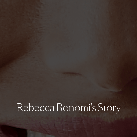
Rebecca Bonomi's Story