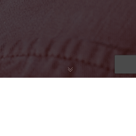
``TOUCHCARE HELPED ME
MAKE SENSE OF THE