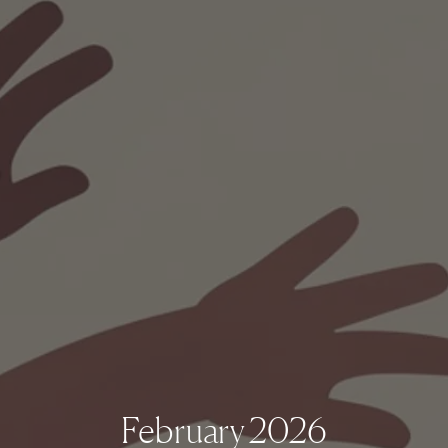
February 2026