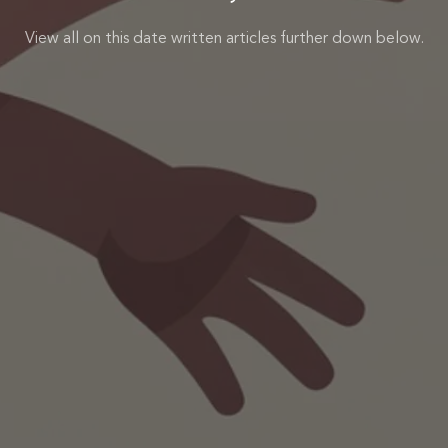
View all on this date written articles further down below.