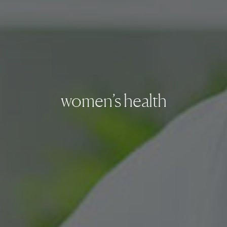
women’s health