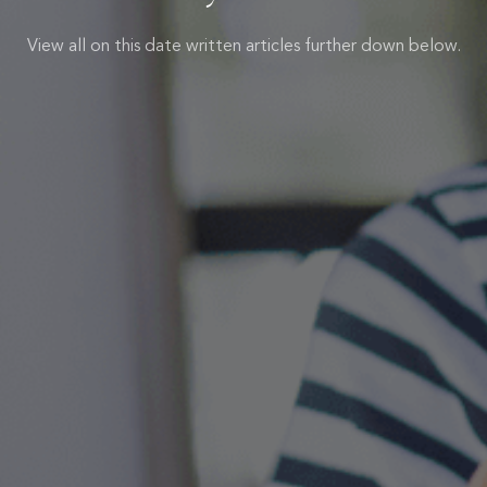
View all on this date written articles further down below.