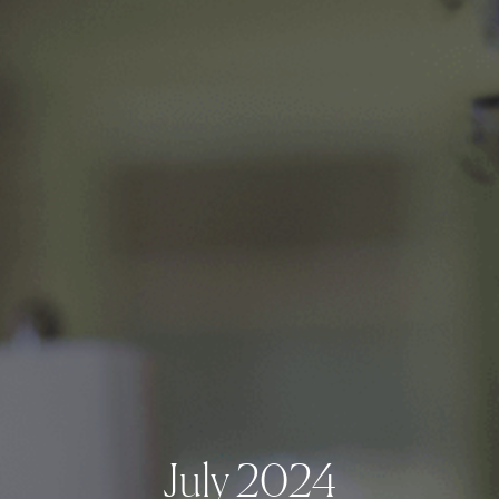
July 2024