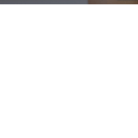
Blog
01
JUL 2024