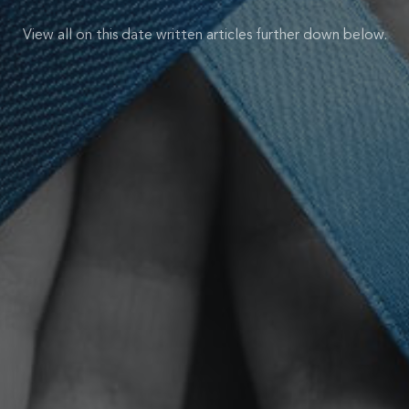
View all on this date written articles further down below.