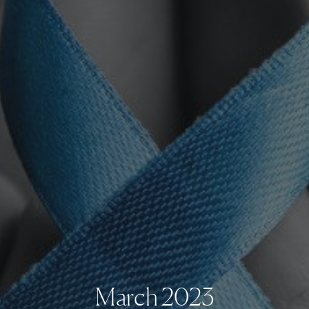
March 2023