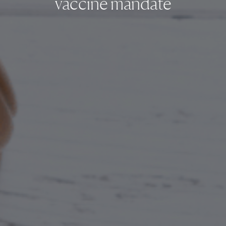
vaccine mandate