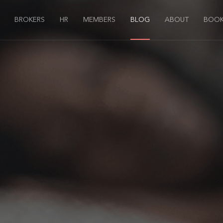
BROKERS
HR
MEMBERS
BLOG
ABOUT
BOOK