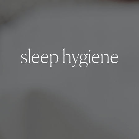
sleep hygiene