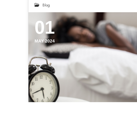
Blog
01
MAY 2024
Recharge Your Body: 14
Ways to Get Quality Sleep