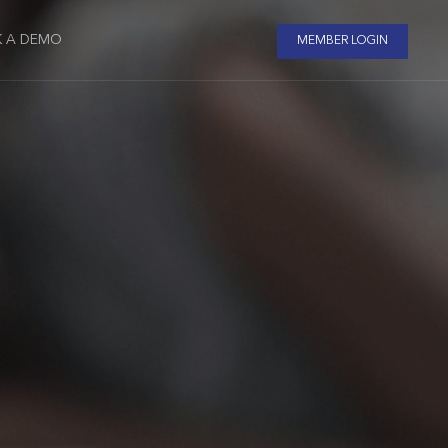
 A DEMO
MEMBER LOGIN