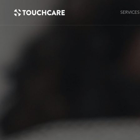
SERVICES