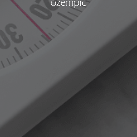
ozempic