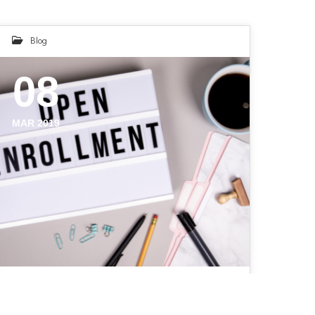
Blog
08
MAR 2019