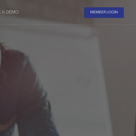
 A DEMO
MEMBER LOGIN