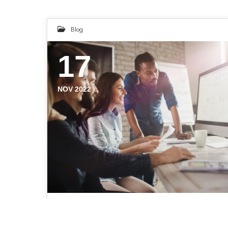
Blog
17
NOV 2022