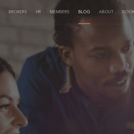
BROKERS
HR
MEMBERS
BLOG
ABOUT
BOOK