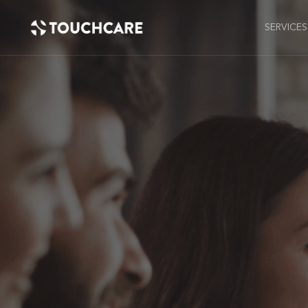
SERVICES