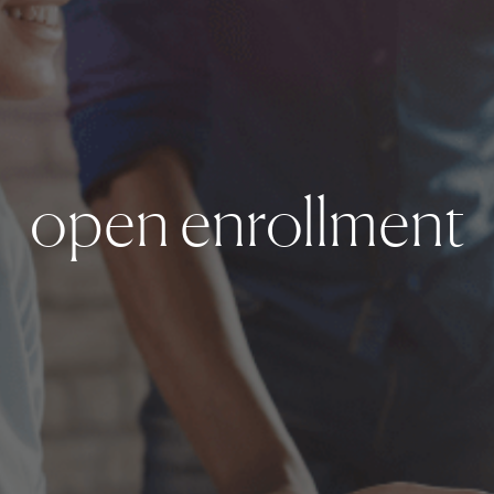
open enrollment