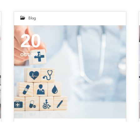
Blog
20
OCT 2021
5 Mistakes to Avoid During