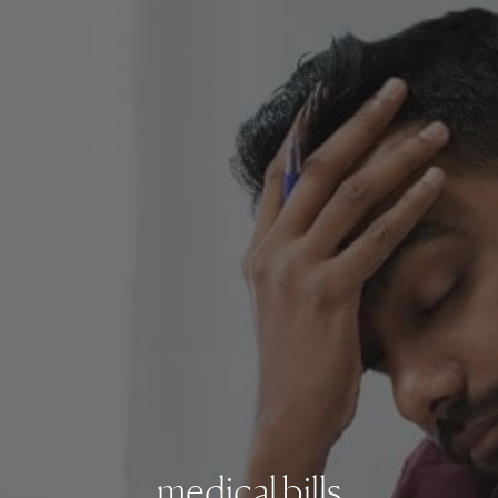
medical bills