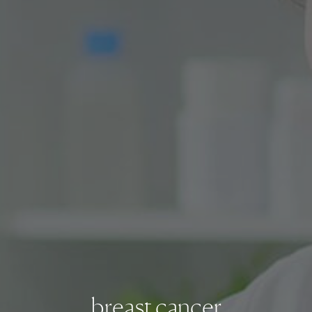
breast cancer