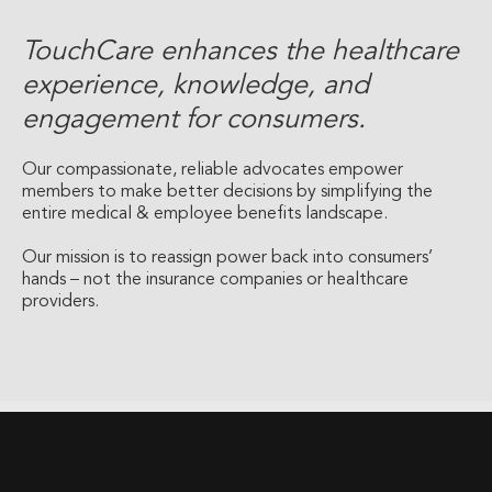
TouchCare enhances the healthcare
experience, knowledge, and
engagement for consumers.
Our compassionate, reliable advocates empower
members to make better decisions by simplifying the
entire medical & employee benefits landscape.
Our mission is to reassign power back into consumers’
hands – not the insurance companies or healthcare
providers.