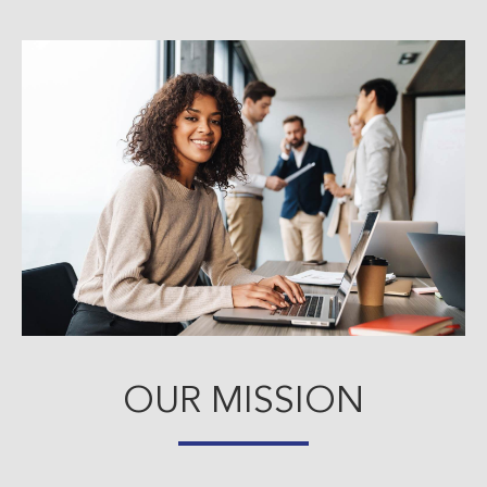
OUR MISSION