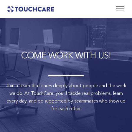
COME WORK WITH US!
Join a team that cares deeply about people and the work
we do.
At TouchCare, you’ll tackle real problems, learn
every day, and be supported by teammates who show up
for each other.