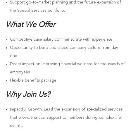
Support go-to-market planning and the future expansion of
the Special Services portfolio.
What We Offer
Competitive base salary commensurate with experience
Opportunity to build and shape company culture from day
one
Direct impact on improving financial wellness for thousands of
employees
Flexible benefits package
Why Join Us?
Impactful Growth: Lead the expansion of specialized services
that provide critical support to members during complex life
events.