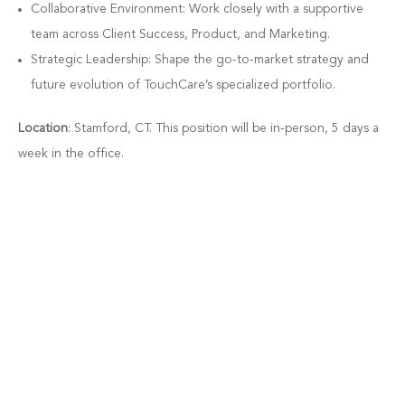
Collaborative Environment: Work closely with a supportive
team across Client Success, Product, and Marketing.
Strategic Leadership: Shape the go-to-market strategy and
future evolution of TouchCare’s specialized portfolio.
Location
: Stamford, CT. This position will be in-person, 5 days a
week in the office.