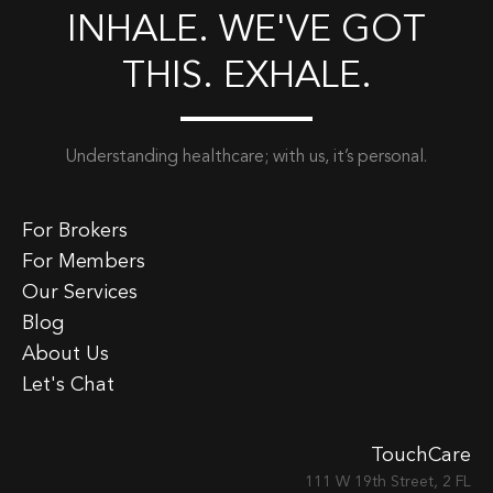
INHALE. WE'VE GOT
THIS. EXHALE.
Understanding healthcare; with us, it’s personal.
For Brokers
For Members
Our Services
Blog
About Us
Let's Chat
TouchCare
111 W 19th Street, 2 FL