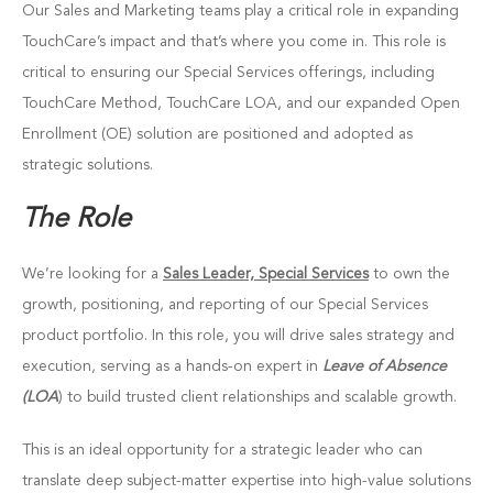
Our Sales and Marketing teams play a critical role in expanding
TouchCare’s impact and that’s where you come in. This role is
critical to ensuring our Special Services offerings, including
TouchCare Method, TouchCare LOA, and our expanded Open
Enrollment (OE) solution are positioned and adopted as
strategic solutions.
The Role
We’re looking for a
Sales Leader, Special Services
to own the
growth, positioning, and reporting of our Special Services
product portfolio. In this role, you will drive sales strategy and
execution, serving as a hands-on expert in
Leave of Absence
(LOA
) to build trusted client relationships and scalable growth.
This is an ideal opportunity for a strategic leader who can
translate deep subject-matter expertise into high-value solutions