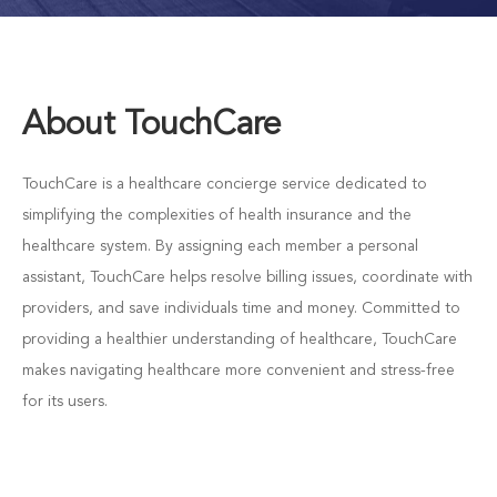
About TouchCare
TouchCare is a healthcare concierge service dedicated to
simplifying the complexities of health insurance and the
healthcare system. By assigning each member a personal
assistant, TouchCare helps resolve billing issues, coordinate with
providers, and save individuals time and money. Committed to
providing a healthier understanding of healthcare, TouchCare
makes navigating healthcare more convenient and stress-free
for its users.