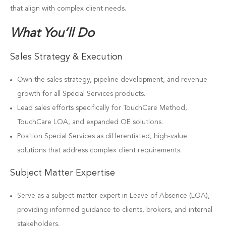
that align with complex client needs.
What You’ll Do
Sales Strategy & Execution
Own the sales strategy, pipeline development, and revenue
growth for all Special Services products.
Lead sales efforts specifically for TouchCare Method,
TouchCare LOA, and expanded OE solutions.
Position Special Services as differentiated, high-value
solutions that address complex client requirements.
Subject Matter Expertise
Serve as a subject-matter expert in Leave of Absence (LOA),
providing informed guidance to clients, brokers, and internal
stakeholders.