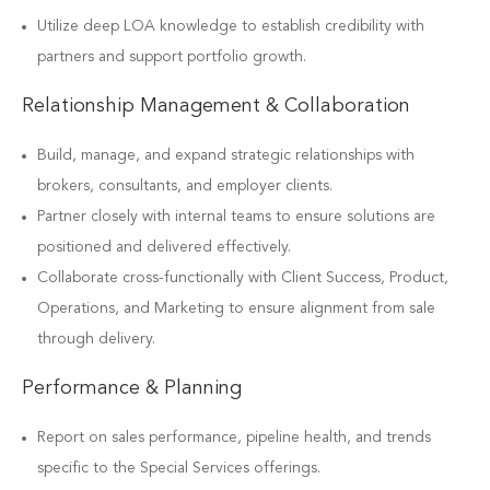
Utilize deep LOA knowledge to establish credibility with
partners and support portfolio growth.
Relationship Management & Collaboration
Build, manage, and expand strategic relationships with
brokers, consultants, and employer clients.
Partner closely with internal teams to ensure solutions are
positioned and delivered effectively.
Collaborate cross-functionally with Client Success, Product,
Operations, and Marketing to ensure alignment from sale
through delivery.
Performance & Planning
Report on sales performance, pipeline health, and trends
specific to the Special Services offerings.