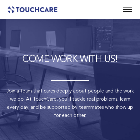
COME WORK WITH US!
Join a team that cares deeply about people and the work
we do.
At TouchCare, you’ll tackle real problems, learn
every day, and be supported by teammates who show up
for each other.