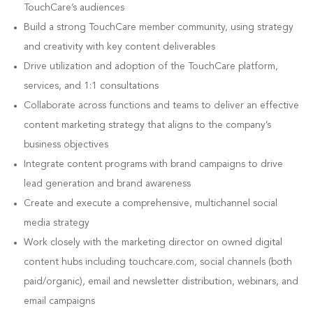
TouchCare’s audiences
Build a strong TouchCare member community, using strategy
and creativity with key content deliverables
Drive utilization and adoption of the TouchCare platform,
services, and 1:1 consultations
Collaborate across functions and teams to deliver an effective
content marketing strategy that aligns to the company’s
business objectives
Integrate content programs with brand campaigns to drive
lead generation and brand awareness
Create and execute a comprehensive, multichannel social
media strategy
Work closely with the marketing director on owned digital
content hubs including touchcare.com, social channels (both
paid/organic), email and newsletter distribution, webinars, and
email campaigns