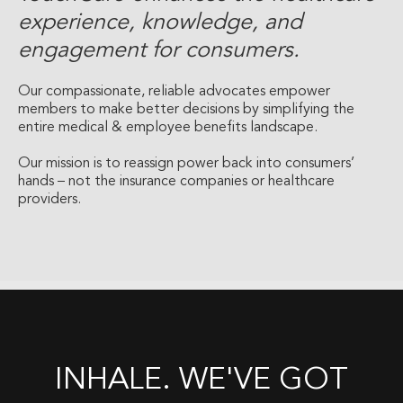
experience, knowledge, and
engagement for consumers.
Our compassionate, reliable advocates empower
members to make better decisions by simplifying the
entire medical & employee benefits landscape.
Our mission is to reassign power back into consumers’
hands – not the insurance companies or healthcare
providers.
INHALE. WE'VE GOT