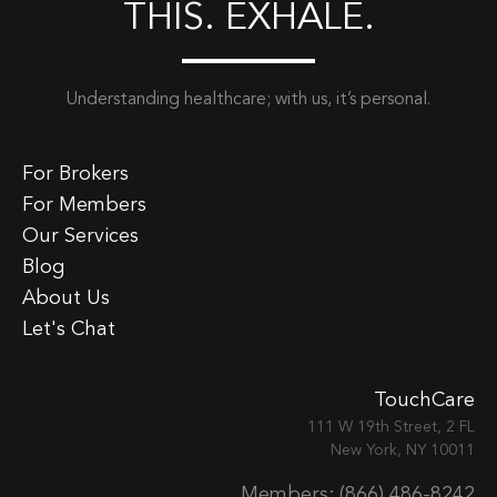
THIS. EXHALE.
Understanding healthcare; with us, it’s personal.
For Brokers
For Members
Our Services
Blog
About Us
Let's Chat
TouchCare
111 W 19th Street, 2 FL
New York, NY 10011
Members: (866) 486-8242