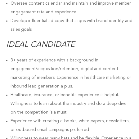
Oversee content calendar and maintain and improve member
engagement rate and experience
Develop influential ad copy that aligns with brand identity and
sales goals
IDEAL CANDIDATE
3+ years of experience with a background in
engagement/acquisition/retention, digital and content
marketing of members. Experience in healthcare marketing or
inbound lead generation a plus.
Healthcare, insurance, or benefits experience is helpful.
Willingness to learn about the industry and do a deep-dive
on the competition is a must.
Experience with creating e-books, white papers, newsletters,
or outbound email campaigns preferred
Willingness to wear many hats and be flexible. Experience in a