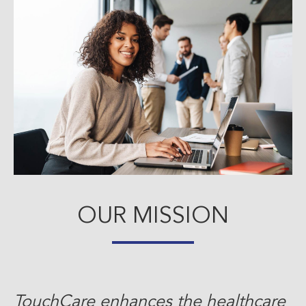
OUR MISSION
TouchCare enhances the healthcare