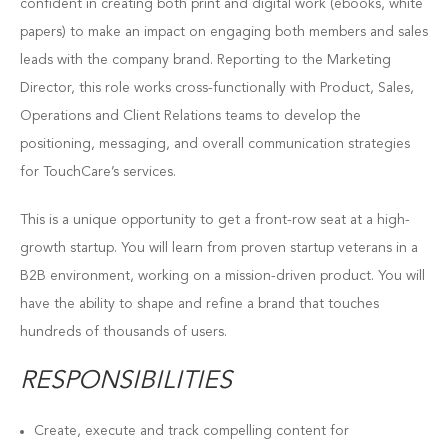
confident in creating both print and digital work (ebooks, white
papers) to make an impact on engaging both members and sales
leads with the company brand. Reporting to the Marketing
Director, this role works cross-functionally with Product, Sales,
Operations and Client Relations teams to develop the
positioning, messaging, and overall communication strategies
for TouchCare’s services.
This is a unique opportunity to get a front-row seat at a high-
growth startup. You will learn from proven startup veterans in a
B2B environment, working on a mission-driven product. You will
have the ability to shape and refine a brand that touches
hundreds of thousands of users.
RESPONSIBILITIES
Create, execute and track compelling content for