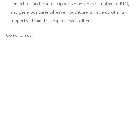
commit to this through supportive health care, unlimited PTO,
and generous parental leave. TouchCare is made up of a fun,
supportive team that respects each other.
Come join us!