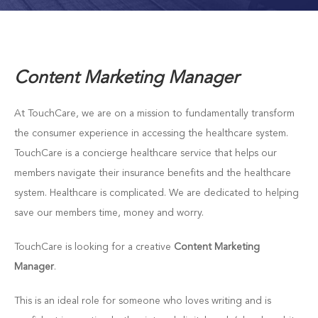
Content Marketing Manager
At TouchCare, we are on a mission to fundamentally transform
the consumer experience in accessing the healthcare system.
TouchCare is a concierge healthcare service that helps our
members navigate their insurance benefits and the healthcare
system. Healthcare is complicated. We are dedicated to helping
save our members time, money and worry.
TouchCare is looking for a creative
Content Marketing
Manager
.
This is an ideal role for someone who loves writing and is