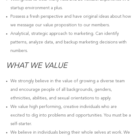
startup environment a plus.
Possess a fresh perspective and have original ideas about how
we message our value proposition to our members.
Analytical, strategic approach to marketing. Can identify
patterns, analyze data, and backup marketing decisions with
numbers.
WHAT WE VALUE
We strongly believe in the value of growing a diverse team
and encourage people of all backgrounds, genders,
ethnicities, abilities, and sexual orientations to apply.
We value high performing, creative individuals who are
excited to dig into problems and opportunities. You must be a
self-starter.
We believe in individuals being their whole selves at work. We