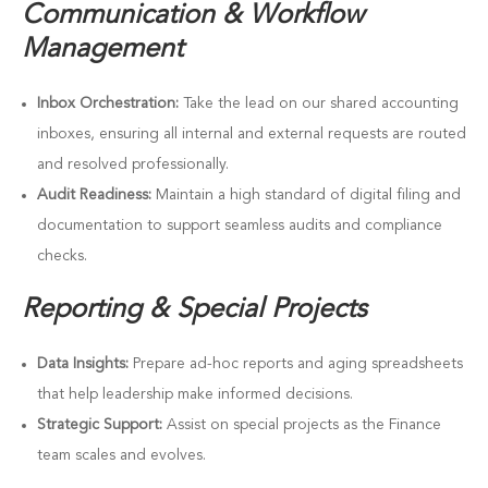
Communication & Workflow
Management
Inbox Orchestration:
Take the lead on our shared accounting
inboxes, ensuring all internal and external requests are routed
and resolved professionally.
Audit Readiness:
Maintain a high standard of digital filing and
documentation to support seamless audits and compliance
checks.
Reporting & Special Projects
Data Insights:
Prepare ad-hoc reports and aging spreadsheets
that help leadership make informed decisions.
Strategic Support:
Assist on special projects as the Finance
team scales and evolves.