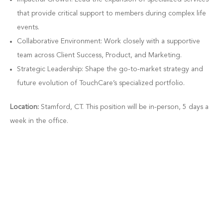
that provide critical support to members during complex life
events.
Collaborative Environment: Work closely with a supportive
team across Client Success, Product, and Marketing.
Strategic Leadership: Shape the go-to-market strategy and
future evolution of TouchCare’s specialized portfolio.
Location:
Stamford, CT. This position will be in-person, 5 days a
week in the office.