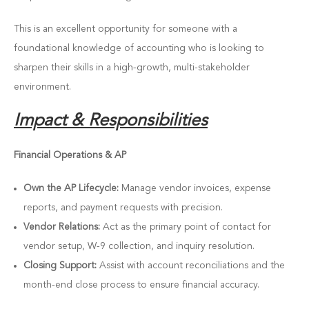
This is an excellent opportunity for someone with a
foundational knowledge of accounting who is looking to
sharpen their skills in a high-growth, multi-stakeholder
environment.
Impact & Responsibilities
Financial Operations & AP
Own the AP Lifecycle:
Manage vendor invoices, expense
reports, and payment requests with precision.
Vendor Relations:
Act as the primary point of contact for
vendor setup, W-9 collection, and inquiry resolution.
Closing Support:
Assist with account reconciliations and the
month-end close process to ensure financial accuracy.