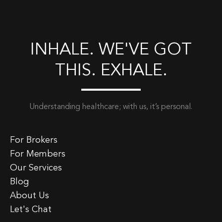
INHALE. WE'VE GOT
THIS. EXHALE.
Understanding healthcare; with us, it’s personal.
For Brokers
For Members
Our Services
Blog
About Us
Let's Chat