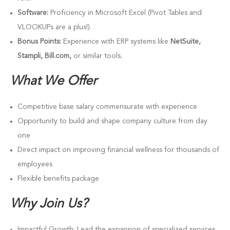
Software:
Proficiency in Microsoft Excel (Pivot Tables and
VLOOKUPs are a plus!).
Bonus Points:
Experience with ERP systems like
NetSuite,
Stampli, Bill.com,
or similar tools.
What We Offer
Competitive base salary commensurate with experience
Opportunity to build and shape company culture from day
one
Direct impact on improving financial wellness for thousands of
employees
Flexible benefits package
Why Join Us?
Impactful Growth: Lead the expansion of specialized services