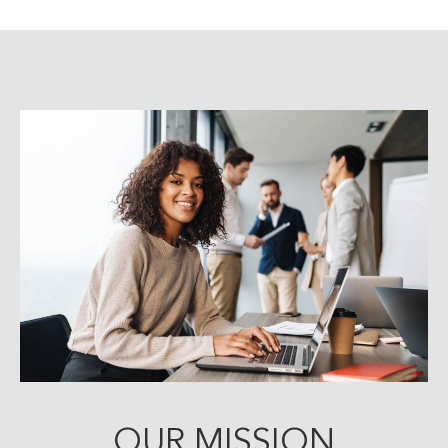
OUR MISSION