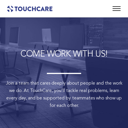
COME WORK WITH US!
Join a team that cares deeply about people and the work
we do.
At TouchCare, you’ll tackle real problems, learn
every day, and be supported by teammates who show up
for each other.