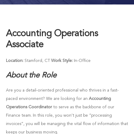
Accounting Operations
Associate
Location:
Stamford, CT
Work Style:
In-Office
About the Role
Are you a detail-oriented professional who thrives in a fast-
paced environment? We are looking for an
Accounting
Operations Coordinator
to serve as the backbone of our
Finance team. In this role, you won’t just be “processing
invoices”, you will be managing the vital flow of information that
keeps our business moving.