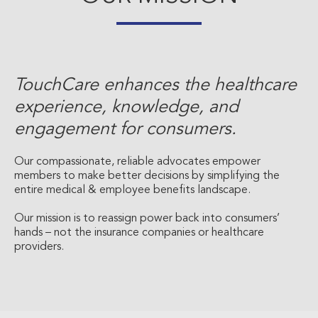
TouchCare enhances the healthcare
experience, knowledge, and
engagement for consumers.
Our compassionate, reliable advocates empower
members to make better decisions by simplifying the
entire medical & employee benefits landscape.
Our mission is to reassign power back into consumers’
hands – not the insurance companies or healthcare
providers.