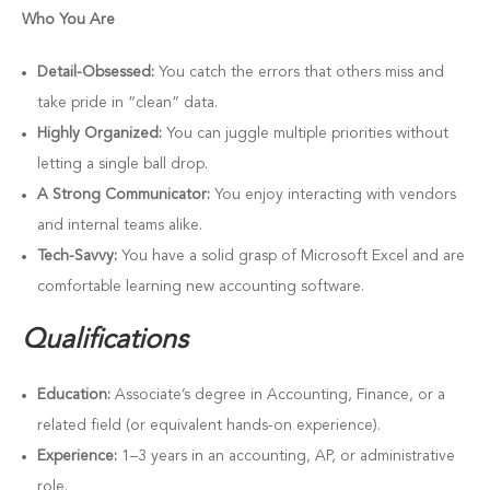
Who You Are
Detail-Obsessed:
You catch the errors that others miss and
take pride in “clean” data.
Highly Organized:
You can juggle multiple priorities without
letting a single ball drop.
A Strong Communicator:
You enjoy interacting with vendors
and internal teams alike.
Tech-Savvy:
You have a solid grasp of Microsoft Excel and are
comfortable learning new accounting software.
Qualifications
Education:
Associate’s degree in Accounting, Finance, or a
related field (or equivalent hands-on experience).
Experience:
1–3 years in an accounting, AP, or administrative
role.