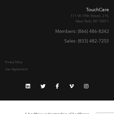
TouchCare
111 W 19th Street, 2 FL
New York, NY 10011
Members: (866) 486-8242
Sales: (833) 482-7253
Privacy Policy
User Agreement